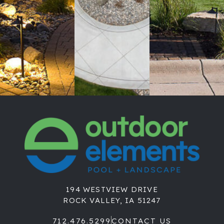
194 WESTVIEW DRIVE
ROCK VALLEY, IA 51247
712.476.5299
CONTACT US