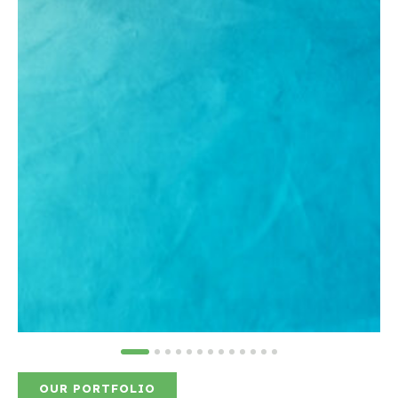
OUR PORTFOLIO