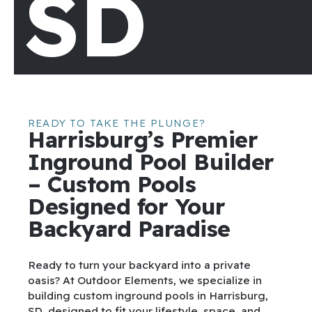
SD
READY TO TAKE THE PLUNGE?
Harrisburg’s Premier
Inground Pool Builder
– Custom Pools
Designed for Your
Backyard Paradise
Ready to turn your backyard into a private
oasis? At Outdoor Elements, we specialize in
building custom inground pools in Harrisburg,
SD, designed to fit your lifestyle, space, and