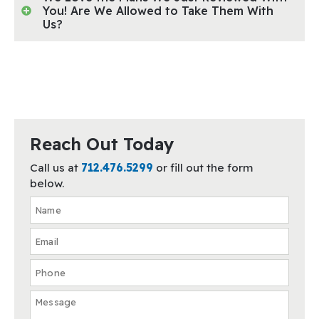
You! Are We Allowed to Take Them With
Us?
Reach Out Today
Call us at
712.476.5299
or fill out the form
below.