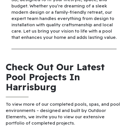
budget. Whether you’re dreaming of a sleek
modern design or a family-friendly retreat, our
expert team handles everything from design to
installation with quality craftsmanship and local
care. Let us bring your vision to life with a pool
that enhances your home and adds lasting value.
Check Out Our Latest
Pool Projects In
Harrisburg
To view more of our completed pools, spas, and pool
environments – designed and built by Outdoor
Elements, we invite you to view our extensive
portfolio of completed projects.