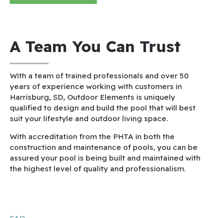
A Team You Can Trust
With a team of trained professionals and over 50
years of experience working with customers in
Harrisburg, SD, Outdoor Elements is uniquely
qualified to design and build the pool that will best
suit your lifestyle and outdoor living space.
With accreditation from the PHTA in both the
construction and maintenance of pools, you can be
assured your pool is being built and maintained with
the highest level of quality and professionalism.