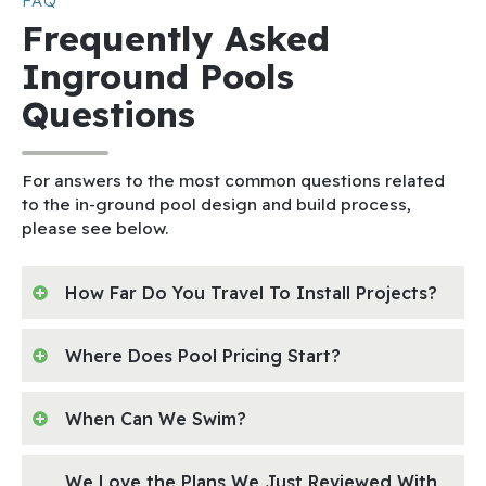
FAQ
Frequently Asked
Inground Pools
Questions
For answers to the most common questions related
to the in-ground pool design and build process,
please see below.
How Far Do You Travel To Install Projects?
Where Does Pool Pricing Start?
When Can We Swim?
We Love the Plans We Just Reviewed With