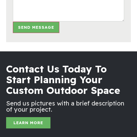
SEND MESSAGE
Contact Us Today To
Start Planning Your
Custom Outdoor Space
Send us pictures with a brief description
of your project.
LEARN MORE