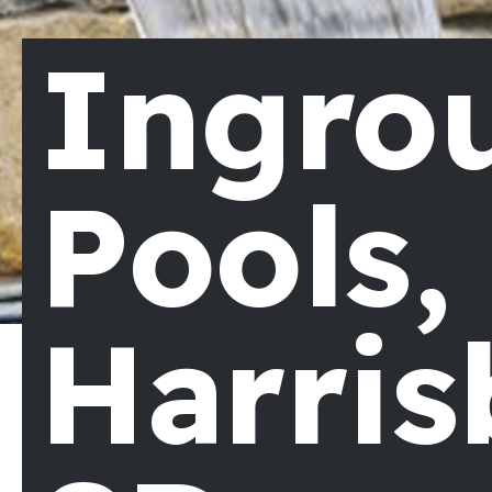
Ingro
Pools,
Harris